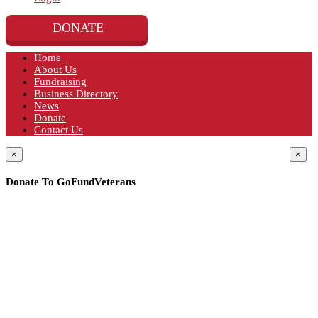
DONATE
Home
About Us
Fundraising
Business Directory
News
Donate
Contact Us
×
×
Donate To GoFundVeterans