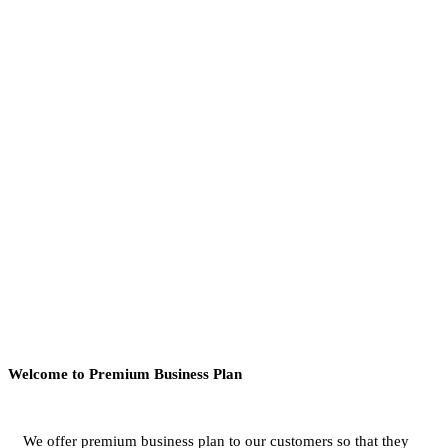
Welcome to Premium Business Plan
We offer premium business plan to our customers so that they