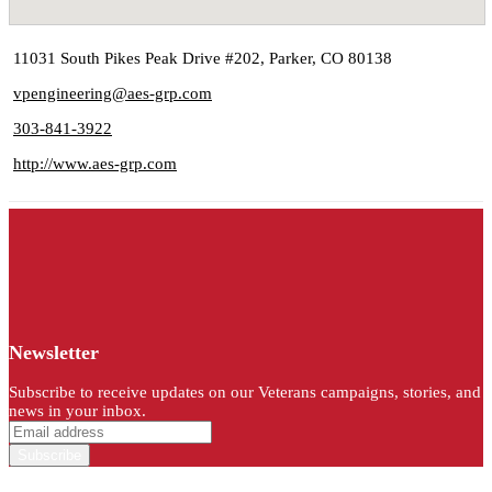
11031 South Pikes Peak Drive #202, Parker, CO 80138
vpengineering@aes-grp.com
303-841-3922
http://www.aes-grp.com
Newsletter
Subscribe to receive updates on our Veterans campaigns, stories, and
news in your inbox.