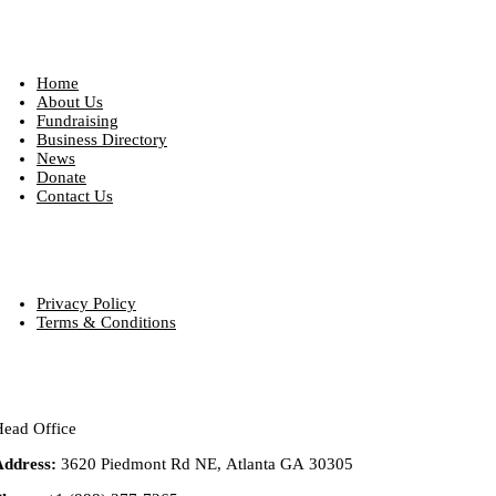
Quick Links
Home
About Us
Fundraising
Business Directory
News
Donate
Contact Us
Our Policies
Privacy Policy
Terms & Conditions
Contact info
ead Office
Address:
3620 Piedmont Rd NE, Atlanta GA 30305