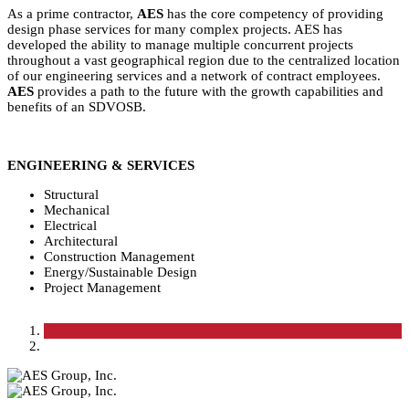
As a prime contractor,
AES
has the core competency of providing
design phase services for many complex projects. AES has
developed the ability to manage multiple concurrent projects
throughout a vast geographical region due to the centralized location
of our engineering services and a network of contract employees.
AES
provides a path to the future with the growth capabilities and
benefits of an SDVOSB.
ENGINEERING & SERVICES
Structural
Mechanical
Electrical
Architectural
Construction Management
Energy/Sustainable Design
Project Management