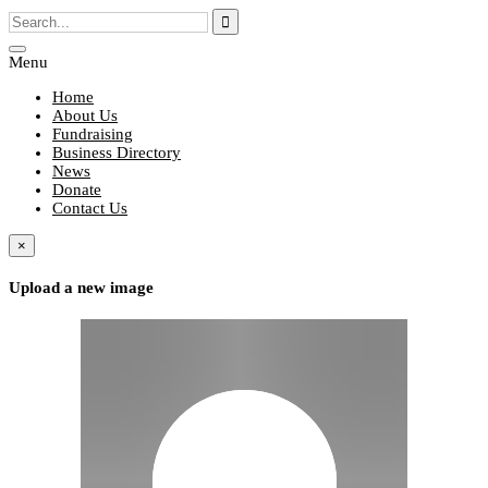
Menu
Home
About Us
Fundraising
Business Directory
News
Donate
Contact Us
×
Upload a new image