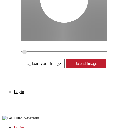
Upload your image
Login
Login