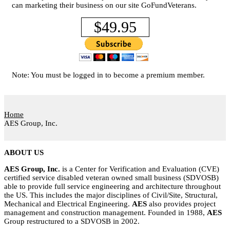
can marketing their business on our site GoFundVeterans.
$49.95
Note: You must be logged in to become a premium member.
Home
AES Group, Inc.
ABOUT US
AES Group, Inc.
is a Center for Verification and Evaluation (CVE)
certified service disabled veteran owned small business (SDVOSB)
able to provide full service engineering and architecture throughout
the US. This includes the major disciplines of Civil/Site, Structural,
Mechanical and Electrical Engineering.
AES
also provides project
management and construction management. Founded in 1988,
AES
Group restructured to a SDVOSB in 2002.