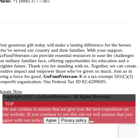
Phone:
+1 (888) 377-7365
Titl
our generous gift today will make a lasting difference for the heroes
ho’ve served our country and their families. With your support,
oFundVeterans can provide essential resources to ease the challenges
ur military families face, offering opportunities for education and a
righter future. Thank you for standing with us. Together, we can create 
ositive impact and empower those who’ve given so much. Join us in
eing a force for good.
GoFundVeterans ®
is a tax-exempt 501(C)(3)
onprofit organization. Our Federal Tax ID 82-4289695.
Donate Now
Copyright 2025 - GoFundVeterans - All Rights Reserved.
TOP
We use cookies to ensure that we give you the best experience on
our website. If you continue to use this site we will assume that you
agree with our policy
Agree
Privacy policy