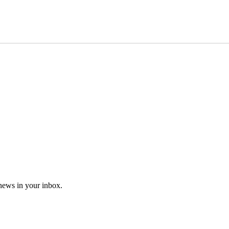
 news in your inbox.