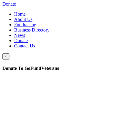
Donate
Home
About Us
Fundraising
Business Directory
News
Donate
Contact Us
×
Donate To GoFundVeterans