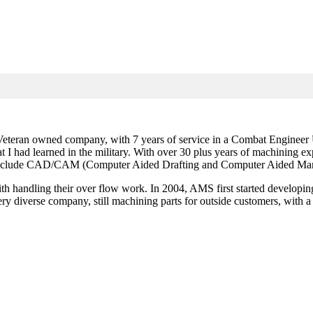
teran owned company, with 7 years of service in a Combat Engineer Uni
that I had learned in the military. With over 30 plus years of machining
to include CAD/CAM (Computer Aided Drafting and Computer Aided Man
 handling their over flow work. In 2004, AMS first started developing T
diverse company, still machining parts for outside customers, with a b