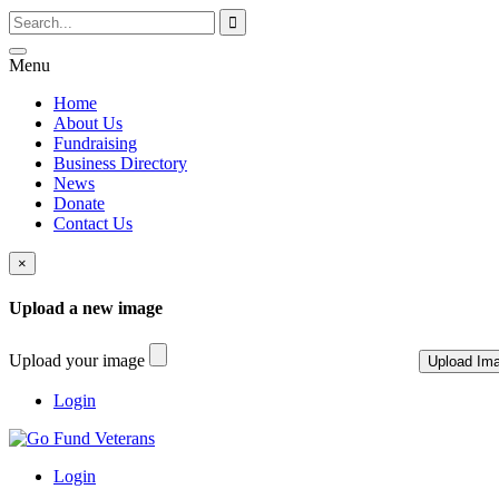
Menu
Home
About Us
Fundraising
Business Directory
News
Donate
Contact Us
×
Upload a new image
Upload your image
Login
Login