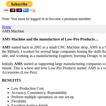
Note: You must be logged in to become a premium member.
Home
AMS Machine
AMS Machine and the manufacture of Low-Pro Products…
AMS
started back in 2002 as a small CNC Machine shop. AMS is a Ve
the Military, I worked for several large companies honing the skills 
side, and working as a manufacturing Engineer, learning Design, 
Initially
AMS
started as supporting large manufacturing companies with
mount. This is where and how Low-Pro Products started. AMS is a very 
Accessories (Low-Pro).
BENEFITS
Low Production Cost
Accuracy, Consistency, Repeatability
Perform multiple operations on one set-up
Flexibility
Excellent Surface Finish