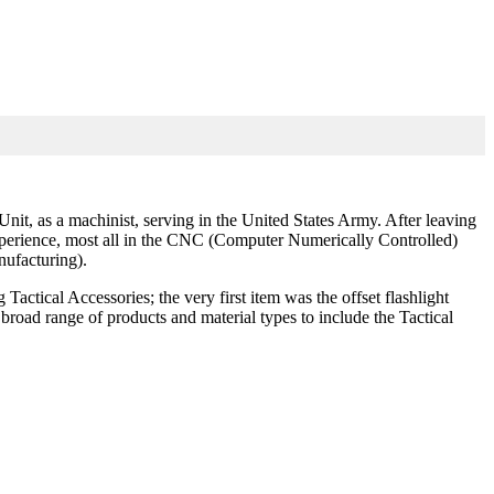
t, as a machinist, serving in the United States Army. After leaving
 experience, most all in the CNC (Computer Numerically Controlled)
ufacturing).
actical Accessories; the very first item was the offset flashlight
road range of products and material types to include the Tactical