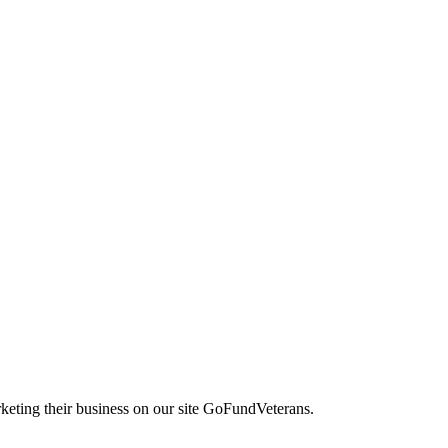
keting their business on our site GoFundVeterans.