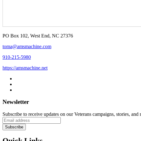
PO Box 102, West End, NC 27376
toma@amsmachine.com
910-215-5980
https://amsmachine.net
Newsletter
Subscribe to receive updates on our Veterans campaigns, stories, and
Quick Links