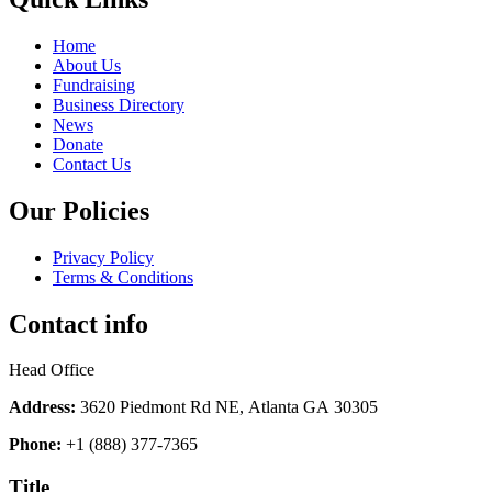
Home
About Us
Fundraising
Business Directory
News
Donate
Contact Us
Our Policies
Privacy Policy
Terms & Conditions
Contact info
Head Office
Address:
3620 Piedmont Rd NE, Atlanta GA 30305
Phone:
+1 (888) 377-7365
Title