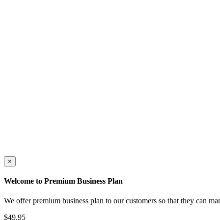
×
Welcome to Premium Business Plan
We offer premium business plan to our customers so that they can mar
$49.95