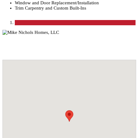
Window and Door Replacement/Installation
Trim Carpentry and Custom Built-Ins