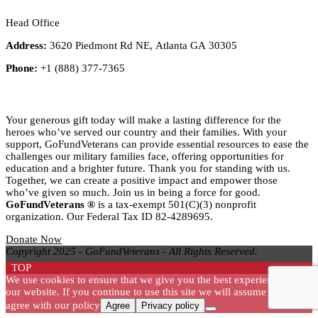
Head Office
Address:
3620 Piedmont Rd NE, Atlanta GA 30305
Phone:
+1 (888) 377-7365
Title
Your generous gift today will make a lasting difference for the
heroes who’ve served our country and their families. With your
support, GoFundVeterans can provide essential resources to ease the
challenges our military families face, offering opportunities for
education and a brighter future. Thank you for standing with us.
Together, we can create a positive impact and empower those
who’ve given so much. Join us in being a force for good.
GoFundVeterans ®
is a tax-exempt 501(C)(3) nonprofit
organization. Our Federal Tax ID 82-4289695.
Donate Now
Copyright 2025 - GoFundVeterans - All Rights Reserved.
TOP
We use cookies to ensure that we give you the best experience on
our website. If you continue to use this site we will assume that you
agree with our policy
Agree
Privacy policy