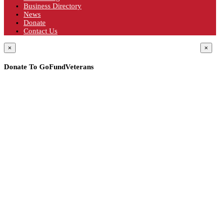
Business Directory
News
Donate
Contact Us
×
×
Donate To GoFundVeterans