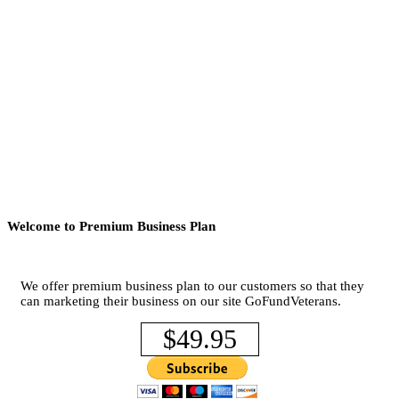
Welcome to Premium Business Plan
We offer premium business plan to our customers so that they
can marketing their business on our site GoFundVeterans.
$49.95