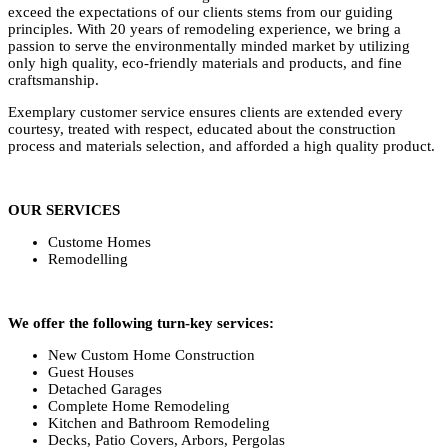
exceed the expectations of our clients stems from our guiding
principles. With 20 years of remodeling experience, we bring a
passion to serve the environmentally minded market by utilizing
only high quality, eco-friendly materials and products, and fine
craftsmanship.
Exemplary customer service ensures clients are extended every
courtesy, treated with respect, educated about the construction
process and materials selection, and afforded a high quality product.
OUR SERVICES
Custome Homes
Remodelling
We offer the following turn-key services:
New Custom Home Construction
Guest Houses
Detached Garages
Complete Home Remodeling
Kitchen and Bathroom Remodeling
Decks, Patio Covers, Arbors, Pergolas