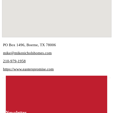
PO Box 1496, Boerne, TX 78006
mike@mikenicholshomes.com
210-979-1958
https://www.easterspromise.com
Newsletter