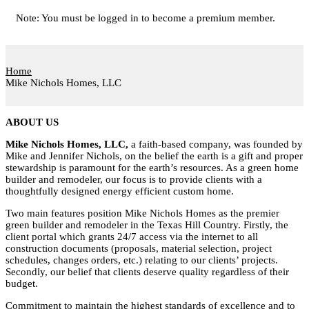
Note: You must be logged in to become a premium member.
Home
Mike Nichols Homes, LLC
ABOUT US
Mike Nichols Homes, LLC,
a faith-based company, was founded by
Mike and Jennifer Nichols, on the belief the earth is a gift and proper
stewardship is paramount for the earth’s resources. As a green home
builder and remodeler, our focus is to provide clients with a
thoughtfully designed energy efficient custom home.
Two main features position Mike Nichols Homes as the premier
green builder and remodeler in the Texas Hill Country. Firstly, the
client portal which grants 24/7 access via the internet to all
construction documents (proposals, material selection, project
schedules, changes orders, etc.) relating to our clients’ projects.
Secondly, our belief that clients deserve quality regardless of their
budget.
Commitment to maintain the highest standards of excellence and to