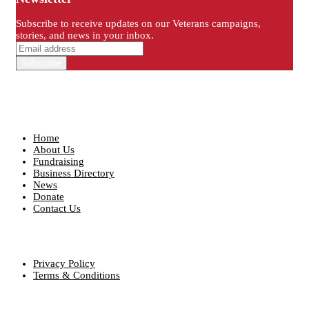
Subscribe to receive updates on our Veterans campaigns,
stories, and news in your inbox.
Quick Links
Home
About Us
Fundraising
Business Directory
News
Donate
Contact Us
Our Policies
Privacy Policy
Terms & Conditions
Contact info