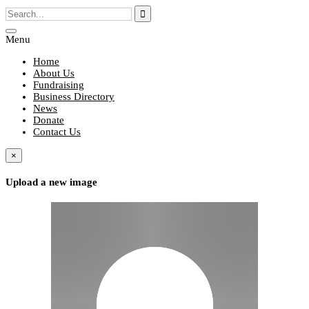
Menu
Home
About Us
Fundraising
Business Directory
News
Donate
Contact Us
×
Upload a new image