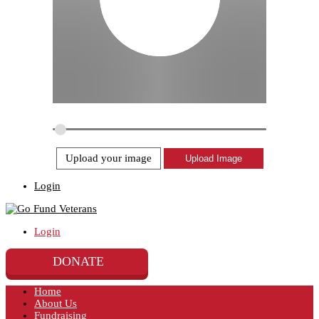
Upload your image
Login
Login
DONATE
Home
About Us
Fundraising