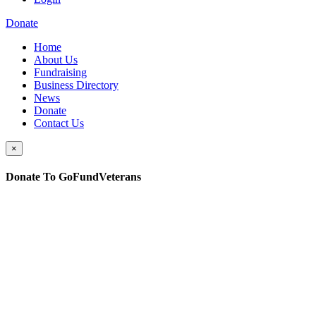
Donate
Home
About Us
Fundraising
Business Directory
News
Donate
Contact Us
×
Donate To GoFundVeterans