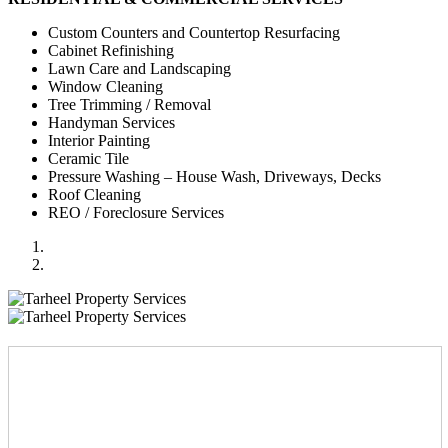
Custom Counters and Countertop Resurfacing
Cabinet Refinishing
Lawn Care and Landscaping
Window Cleaning
Tree Trimming / Removal
Handyman Services
Interior Painting
Ceramic Tile
Pressure Washing – House Wash, Driveways, Decks
Roof Cleaning
REO / Foreclosure Services