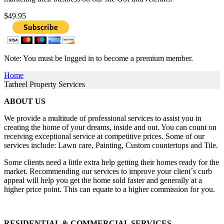
$49.95
Note: You must be logged in to become a premium member.
Home
Tarheel Property Services
ABOUT US
We provide a multitude of professional services to assist you in
creating the home of your dreams, inside and out. You can count on
receiving exceptional service at competitive prices. Some of our
services include: Lawn care, Painting, Custom countertops and Tile.
​​Some clients need a little extra help getting their homes ready for the
market. Recommending our services to improve your client´s curb
appeal will help you get the home sold faster and generally at a
higher price point. This can equate to a higher commission for you.
RESIDENTIAL & COMMERCIAL SERVICES