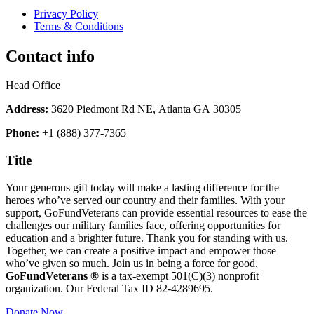
Privacy Policy
Terms & Conditions
Contact info
Head Office
Address:
3620 Piedmont Rd NE, Atlanta GA 30305
Phone:
+1 (888) 377-7365
Title
Your generous gift today will make a lasting difference for the
heroes who’ve served our country and their families. With your
support, GoFundVeterans can provide essential resources to ease the
challenges our military families face, offering opportunities for
education and a brighter future. Thank you for standing with us.
Together, we can create a positive impact and empower those
who’ve given so much. Join us in being a force for good.
GoFundVeterans ®
is a tax-exempt 501(C)(3) nonprofit
organization. Our Federal Tax ID 82-4289695.
Donate Now