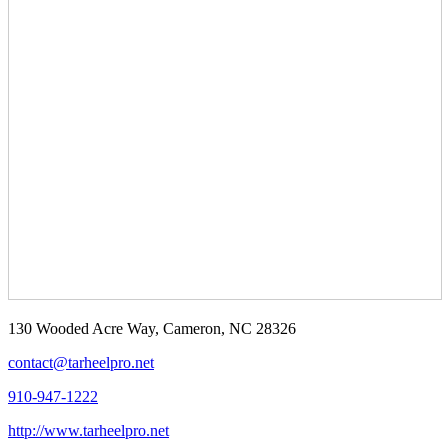
130 Wooded Acre Way, Cameron, NC 28326
contact@tarheelpro.net
910-947-1222
http://www.tarheelpro.net