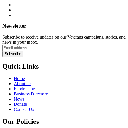
Newsletter
Subscribe to receive updates on our Veterans campaigns, stories, and
news in your inbox.
Quick Links
Home
About Us
Fundraising
Business Directory
News
Donate
Contact Us
Our Policies