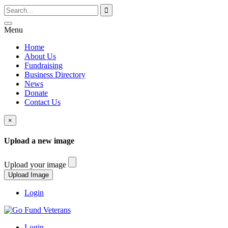
Menu
Home
About Us
Fundraising
Business Directory
News
Donate
Contact Us
×
Upload a new image
Upload your image
Login
Login