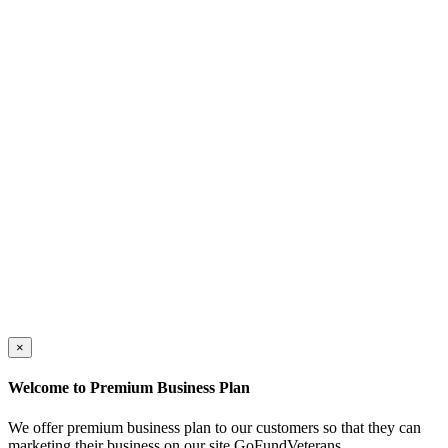
×
Welcome to Premium Business Plan
We offer premium business plan to our customers so that they can
marketing their business on our site GoFundVeterans.