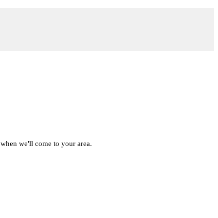
 when we'll come to your area.