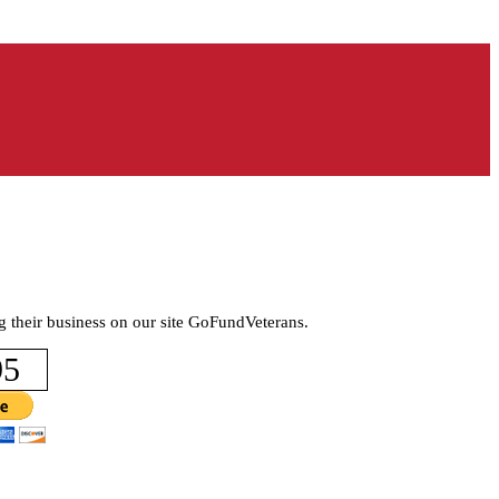
g their business on our site GoFundVeterans.
95