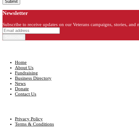
Newsletter
Subscribe to receive updates on our Veterans campaigns, stories, and 
Quick Links
Home
About Us
Fundraising
Business Directory
News
Donate
Contact Us
Our Policies
Privacy Policy
Terms & Conditions
Contact info