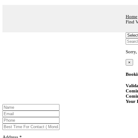
Home
Find V
Sorry,
×
Booki
Valida
Comin
Comin
Your B
Address
*