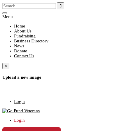
Menu
Home
About Us
Fundraising
Business Directory
News
Donate
Contact Us
×
Upload a new image
Login
Login