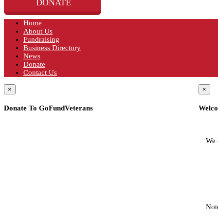
DONATE
Home
About Us
Fundraising
Business Directory
News
Donate
Contact Us
×
×
Donate To GoFundVeterans
Welco
We 
Not