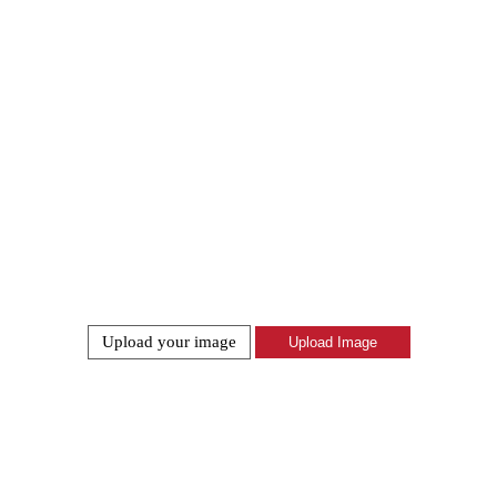
Upload your image