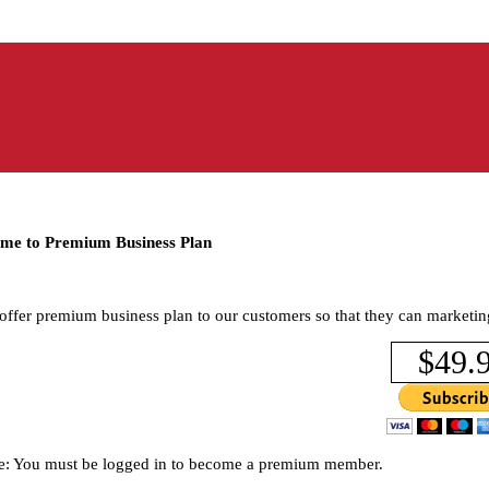
me to Premium Business Plan
offer premium business plan to our customers so that they can marketin
$49.
e: You must be logged in to become a premium member.