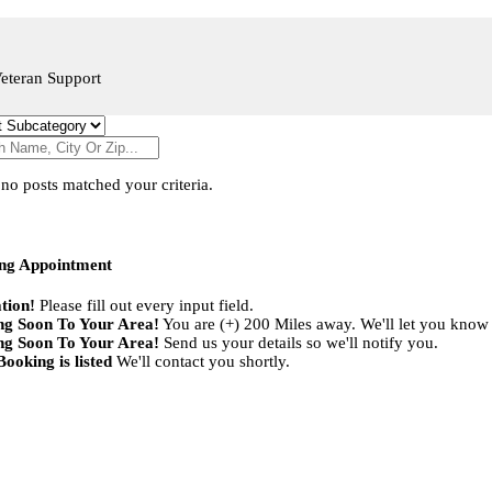
eteran Support
 no posts matched your criteria.
ng Appointment
tion!
Please fill out every input field.
g Soon To Your Area!
You are (+) 200 Miles away. We'll let you know
g Soon To Your Area!
Send us your details so we'll notify you.
ooking is listed
We'll contact you shortly.