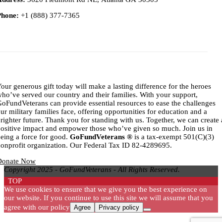
Phone:
+1 (888) 377-7365
Titl
our generous gift today will make a lasting difference for the heroes
ho’ve served our country and their families. With your support,
oFundVeterans can provide essential resources to ease the challenges
ur military families face, offering opportunities for education and a
righter future. Thank you for standing with us. Together, we can create 
ositive impact and empower those who’ve given so much. Join us in
eing a force for good.
GoFundVeterans ®
is a tax-exempt 501(C)(3)
onprofit organization. Our Federal Tax ID 82-4289695.
Donate Now
Copyright 2025 - GoFundVeterans - All Rights Reserved.
TOP
We use cookies to ensure that we give you the best experience on
our website. If you continue to use this site we will assume that you
agree with our policy
Agree
Privacy policy