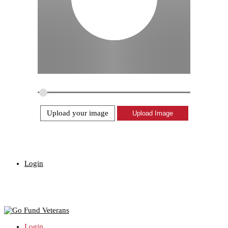
Upload your image
Login
Login