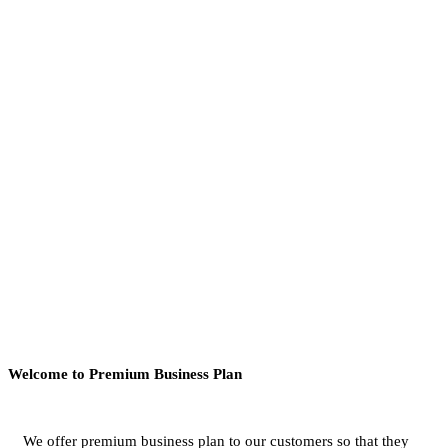
Welcome to Premium Business Plan
We offer premium business plan to our customers so that they