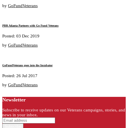
by
GoFundVeterans
PBR Atlanta Partners with Go Fund Veterans
Posted: 03 Dec 2019
by
GoFundVeterans
GoFundVeterans goes into the Incubator
Posted: 26 Jul 2017
by
GoFundVeterans
Newsletter
Subscribe to receive updates on our Veterans campaigns, stories, and
news in your inbox.