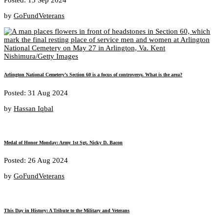
by
GoFundVeterans
Arlington National Cemetery’s Section 60 is a focus of controversy. What is the area?
Posted: 31 Aug 2024
by
Hassan Iqbal
Medal of Honor Monday: Army 1st Sgt. Nicky D. Bacon
Posted: 26 Aug 2024
by
GoFundVeterans
This Day in History: A Tribute to the Military and Veterans