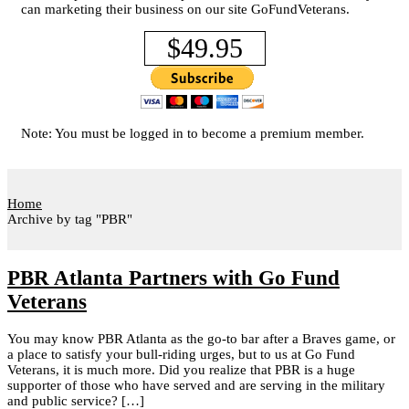
can marketing their business on our site GoFundVeterans.
$49.95
Note: You must be logged in to become a premium member.
Home
Archive by tag "PBR"
PBR Atlanta Partners with Go Fund
Veterans
You may know PBR Atlanta as the go-to bar after a Braves game, or
a place to satisfy your bull-riding urges, but to us at Go Fund
Veterans, it is much more. Did you realize that PBR is a huge
supporter of those who have served and are serving in the military
and public service? […]