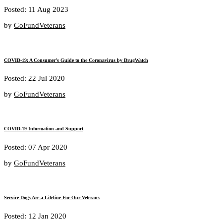
Posted: 11 Aug 2023
by
GoFundVeterans
COVID-19: A Consumer’s Guide to the Coronavirus by DrugWatch
Posted: 22 Jul 2020
by
GoFundVeterans
COVID-19 Information and Support
Posted: 07 Apr 2020
by
GoFundVeterans
Service Dogs Are a Lifeline For Our Veterans
Posted: 12 Jan 2020