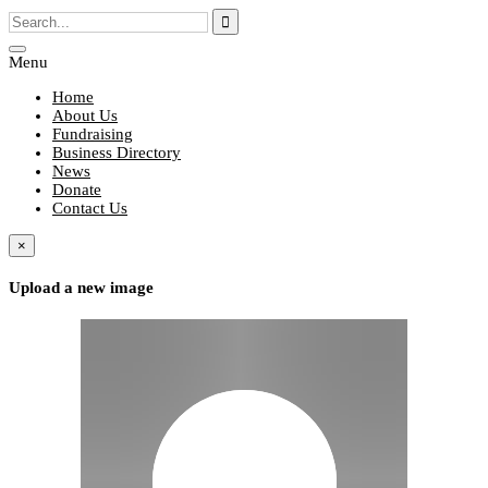
Menu
Home
About Us
Fundraising
Business Directory
News
Donate
Contact Us
×
Upload a new image