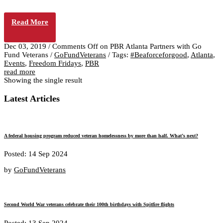
Read More
Dec 03, 2019
/
Comments Off
on PBR Atlanta Partners with Go
Fund Veterans
/
GoFundVeterans
/
Tags:
#Beaforceforgood
,
Atlanta
,
Events
,
Freedom Fridays
,
PBR
read more
Showing the single result
Latest Articles
A federal housing program reduced veteran homelessness by more than half. What’s next?
Posted: 14 Sep 2024
by
GoFundVeterans
Second World War veterans celebrate their 100th birthdays with Spitfire flights
Posted: 13 Sep 2024