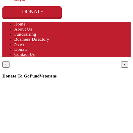
DONATE
Home
About Us
Fundraising
Business Directory
News
Donate
Contact Us
×
×
Donate To GoFundVeterans